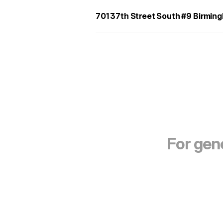
701 37th Street South #9 Birmi
For gene