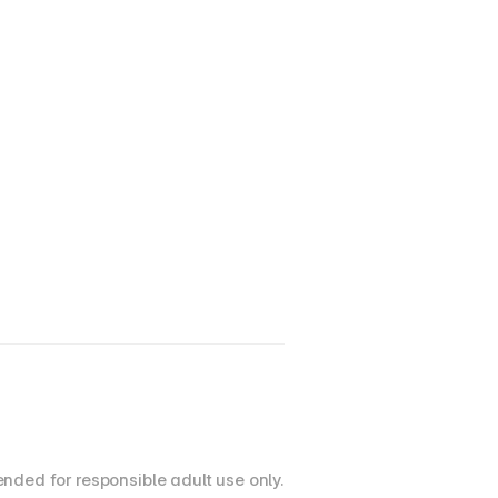
nded for responsible adult use only.