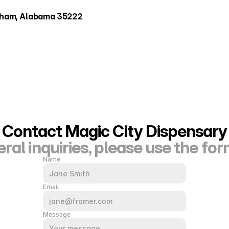
ngham, Alabama 35222
Contact Magic City Dispensary
ral inquiries, please use the fo
Name
Email
Message