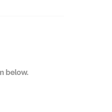
Home
Products
Contact
rm below.