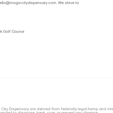
ello@magiccitydispensary.com. We strive to 
rk Golf Course
 City Dispensary are derived from federally legal hemp and inte
ended to diagnose, treat, cure, or prevent any disease.