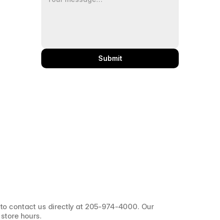
Submit
 to contact us directly at 205-974-4000. Our 
 store hours.