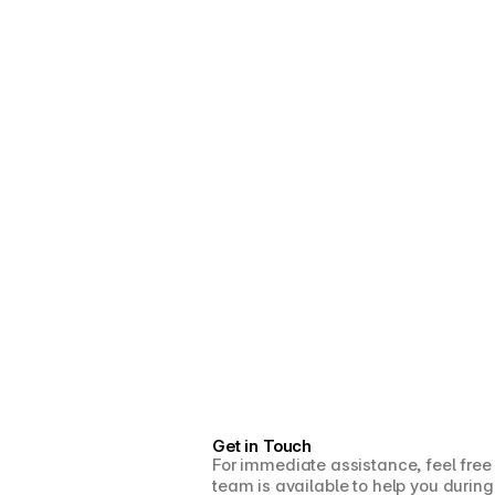
Get in Touch
For immediate assistance, feel free
team is available to help you during