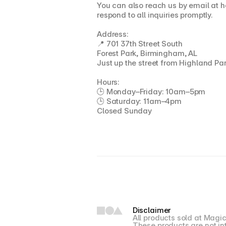
You can also reach us by email at h
respond to all inquiries promptly.
Address:
📍 701 37th Street South
Forest Park, Birmingham, AL
Just up the street from Highland Pa
Hours:
🕒 Monday–Friday: 10am–5pm
🕒 Saturday: 11am–4pm
Closed Sunday
Disclaimer
All products sold at Magic
These products are not int